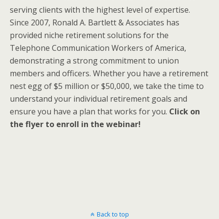
serving clients with the highest level of expertise.
Since 2007, Ronald A. Bartlett & Associates has
provided niche retirement solutions for the
Telephone Communication Workers of America,
demonstrating a strong commitment to union
members and officers. Whether you have a retirement
nest egg of $5 million or $50,000, we take the time to
understand your individual retirement goals and
ensure you have a plan that works for you.
Click on
the flyer to enroll in the webinar!
Back to top