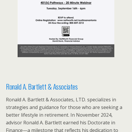
Ronald A. Bartlett & Associates
Ronald A. Bartlett & Associates, LTD. specializes in
strategies and guidance for those who are seeking a
better lifestyle in retirement. In November 2024,
advisor Ronald A. Bartlett earned his Doctorate in
Finance—a milestone that reflects his dedication to