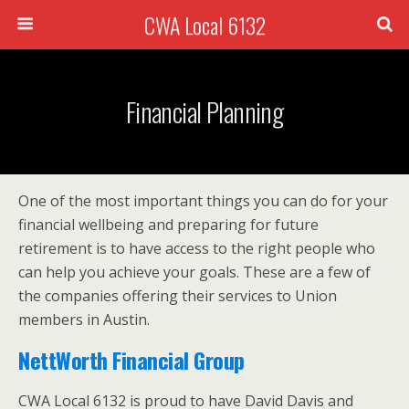
CWA Local 6132
Financial Planning
One of the most important things you can do for your
financial wellbeing and preparing for future
retirement is to have access to the right people who
can help you achieve your goals. These are a few of
the companies offering their services to Union
members in Austin.
NettWorth Financial Group
CWA Local 6132 is proud to have David Davis and