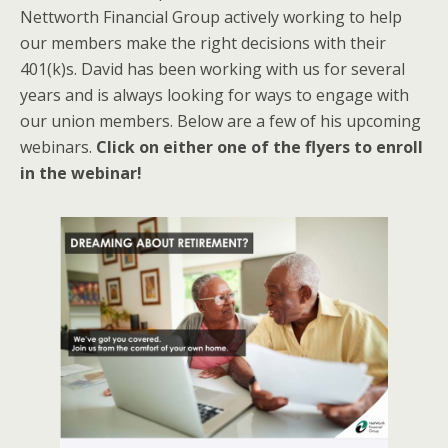
Nettworth Financial Group actively working to help
our members make the right decisions with their
401(k)s. David has been working with us for several
years and is always looking for ways to engage with
our union members. Below are a few of his upcoming
webinars.
Click on either one of the flyers to enroll
in the webinar!