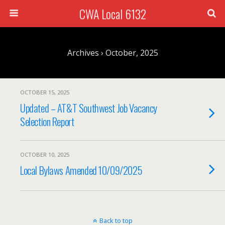
CWA Local 6132
Archives › October, 2025
OCTOBER 15, 2025
Updated – AT&T Southwest Job Vacancy
Selection Report
OCTOBER 10, 2025
Local Bylaws Amended 10/09/2025
Back to top