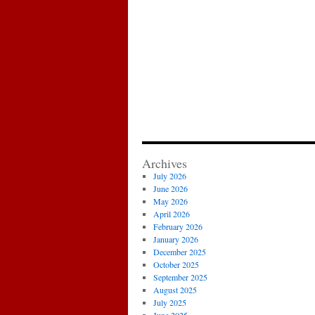
Archives
July 2026
June 2026
May 2026
April 2026
February 2026
January 2026
December 2025
October 2025
September 2025
August 2025
July 2025