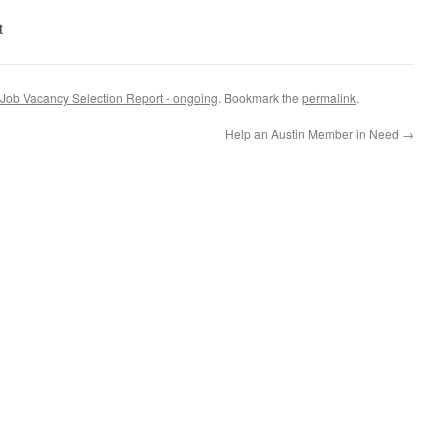
t
Job Vacancy Selection Report - ongoing
. Bookmark the
permalink
.
Help an Austin Member in Need
→