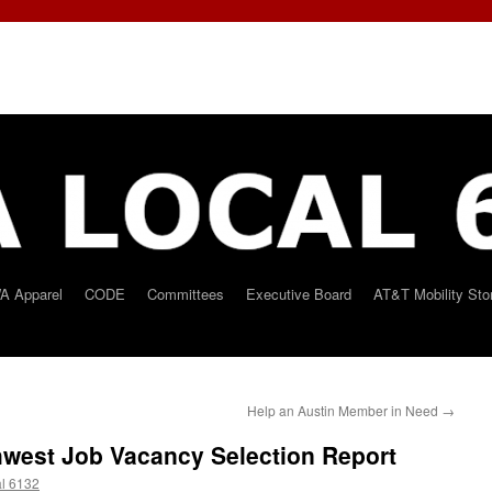
A Apparel
CODE
Committees
Executive Board
AT&T Mobility Sto
Help an Austin Member in Need
→
west Job Vacancy Selection Report
l 6132