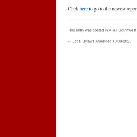
Click
here
to go to the newest repor
This entry was posted in
AT&T Southwest 
←
Local Bylaws Amended 10/09/2025