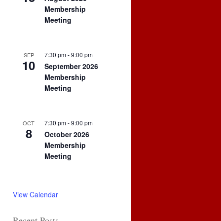
Membership
Meeting
7:30 pm
-
9:00 pm
SEP
10
September 2026
Membership
Meeting
7:30 pm
-
9:00 pm
OCT
8
October 2026
Membership
Meeting
View Calendar
Recent Posts