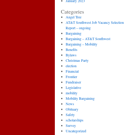
January 2023
Categories
Angel Tree
AT&T Southwest Job Vacancy Selection
Report – ongoing
Bargaining
Bargaining – AT&T Southwest
Bargaining – Mobility
Benefits
Bylaws
Christmas Party
election
Financial
Frontier
Fundraiser
Legislative
mobility
Mobility Bargaining
News
Obituary
Safety
scholarships
Survey
Uncategorized