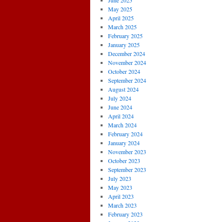
June 2025
May 2025
April 2025
March 2025
February 2025
January 2025
December 2024
November 2024
October 2024
September 2024
August 2024
July 2024
June 2024
April 2024
March 2024
February 2024
January 2024
November 2023
October 2023
September 2023
July 2023
May 2023
April 2023
March 2023
February 2023