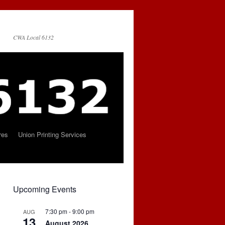
CWA Local 6132
res
Union Printing Services
Upcoming Events
7:30 pm
-
9:00 pm
AUG
13
August 2026