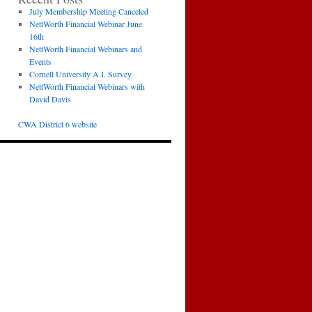
July Membership Meeting Canceled
NettWorth Financial Webinar June
16th
NettWorth Financial Webinars and
Events
Cornell University A.I. Survey
NettWorth Financial Webinars with
David Davis
CWA District 6 website