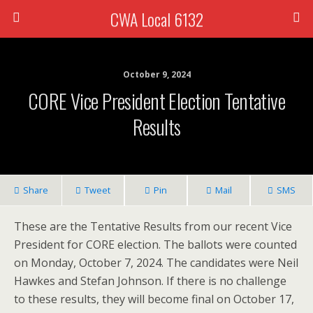
CWA Local 6132
October 9, 2024
CORE Vice President Election Tentative
Results
Share
Tweet
Pin
Mail
SMS
These are the Tentative Results from our recent Vice
President for CORE election. The ballots were counted
on Monday, October 7, 2024. The candidates were Neil
Hawkes and Stefan Johnson. If there is no challenge
to these results, they will become final on October 17,