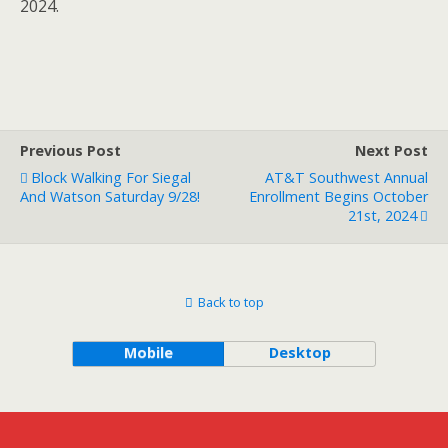
2024.
Previous Post
Next Post
Block Walking For Siegal
AT&T Southwest Annual
And Watson Saturday 9/28!
Enrollment Begins October
21st, 2024
Back to top
Mobile
Desktop