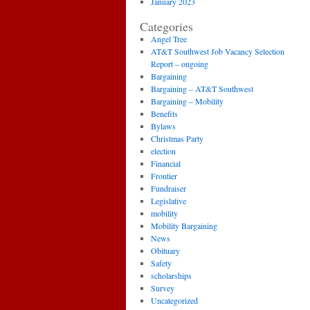
January 2023
Categories
Angel Tree
AT&T Southwest Job Vacancy Selection
Report – ongoing
Bargaining
Bargaining – AT&T Southwest
Bargaining – Mobility
Benefits
Bylaws
Christmas Party
election
Financial
Frontier
Fundraiser
Legislative
mobility
Mobility Bargaining
News
Obituary
Safety
scholarships
Survey
Uncategorized