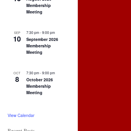
Membership
Meeting
7:30 pm
-
9:00 pm
SEP
10
September 2026
Membership
Meeting
7:30 pm
-
9:00 pm
OCT
8
October 2026
Membership
Meeting
View Calendar
Recent Posts