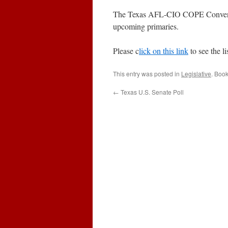
The Texas AFL-CIO COPE Convention
upcoming primaries.
Please c
lick on this link
to see the li
This entry was posted in
Legislative
. Boo
←
Texas U.S. Senate Poll