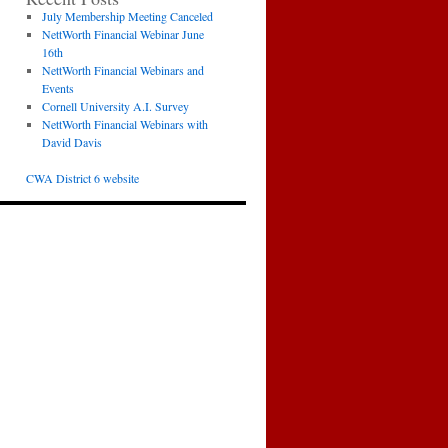
July Membership Meeting Canceled
NettWorth Financial Webinar June
16th
NettWorth Financial Webinars and
Events
Cornell University A.I. Survey
NettWorth Financial Webinars with
David Davis
CWA District 6 website