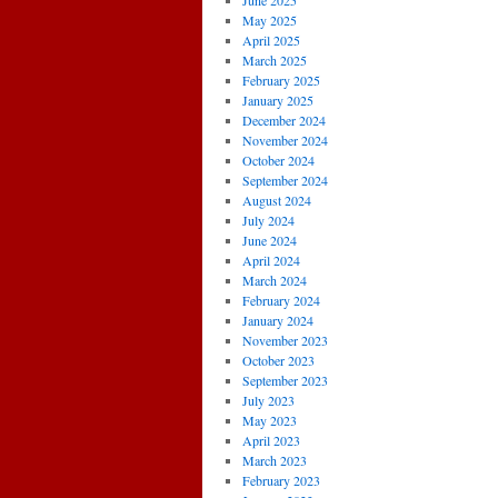
June 2025
May 2025
April 2025
March 2025
February 2025
January 2025
December 2024
November 2024
October 2024
September 2024
August 2024
July 2024
June 2024
April 2024
March 2024
February 2024
January 2024
November 2023
October 2023
September 2023
July 2023
May 2023
April 2023
March 2023
February 2023