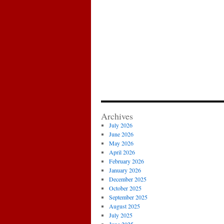
Archives
July 2026
June 2026
May 2026
April 2026
February 2026
January 2026
December 2025
October 2025
September 2025
August 2025
July 2025