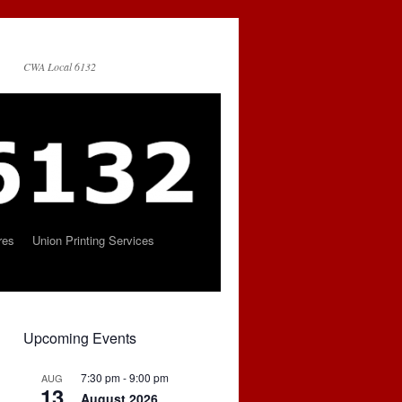
CWA Local 6132
res
Union Printing Services
Upcoming Events
7:30 pm
-
9:00 pm
AUG
13
August 2026