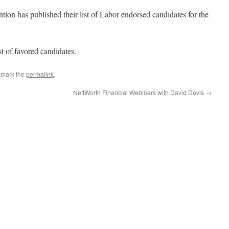
 has published their list of Labor endorsed candidates for the
st of favored candidates.
kmark the
permalink
.
NettWorth Financial Webinars with David Davis
→