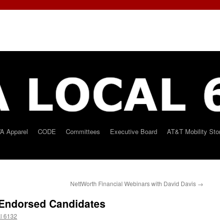
A Apparel
CODE
Committees
Executive Board
AT&T Mobility Sto
NettWorth Financial Webinars with David Davis
→
 Endorsed Candidates
l 6132